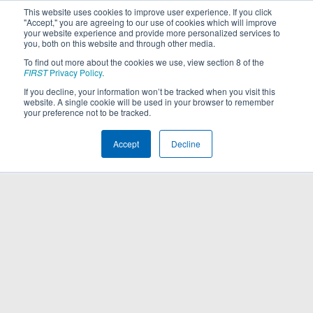
This website uses cookies to improve user experience. If you click
"Accept," you are agreeing to our use of cookies which will improve
your website experience and provide more personalized services to
you, both on this website and through other media.
To find out more about the cookies we use, view section 8 of the
FIRST
Privacy Policy
.
If you decline, your information won’t be tracked when you visit this
website. A single cookie will be used in your browser to remember
your preference not to be tracked.
Accept
Decline