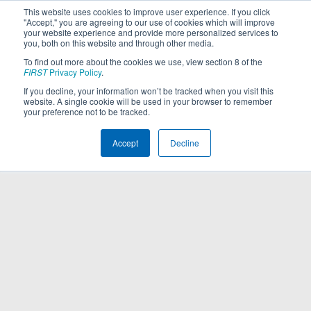
This website uses cookies to improve user experience. If you click
"Accept," you are agreeing to our use of cookies which will improve
your website experience and provide more personalized services to
you, both on this website and through other media.
To find out more about the cookies we use, view section 8 of the
FIRST
Privacy Policy
.
If you decline, your information won’t be tracked when you visit this
website. A single cookie will be used in your browser to remember
your preference not to be tracked.
Accept
Decline