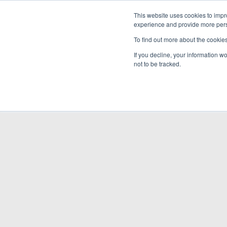
This website uses cookies to impro
experience and provide more perso
To find out more about the cookie
If you decline, your information w
not to be tracked.