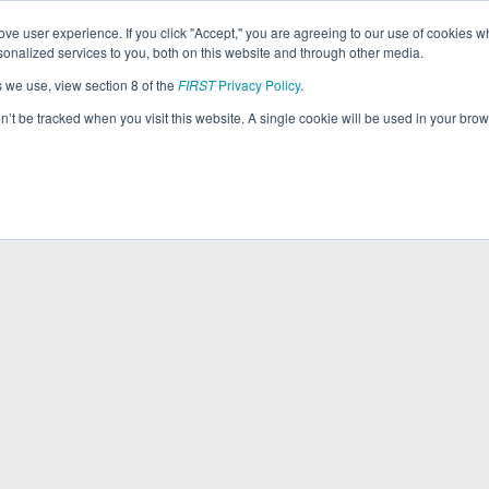
ve user experience. If you click "Accept," you are agreeing to our use of cookies w
nalized services to you, both on this website and through other media.
s we use, view section 8 of the
FIRST
Privacy Policy
.
on’t be tracked when you visit this website. A single cookie will be used in your b