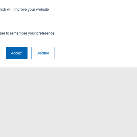
hich will improve your website
rowser to remember your preference
Accept
Decline