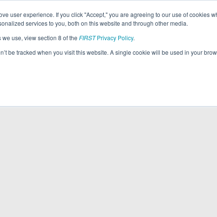
ve user experience. If you click "Accept," you are agreeing to our use of cookies w
nalized services to you, both on this website and through other media.
s we use, view section 8 of the
FIRST
Privacy Policy
.
on’t be tracked when you visit this website. A single cookie will be used in your b