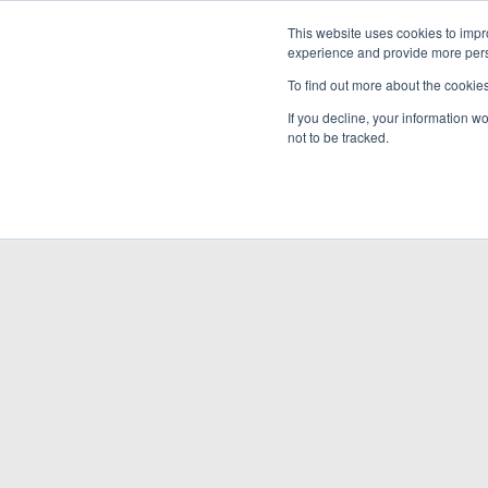
This website uses cookies to impro
experience and provide more perso
To find out more about the cookie
If you decline, your information w
not to be tracked.