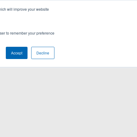
hich will improve your website
rowser to remember your preference
Accept
Decline