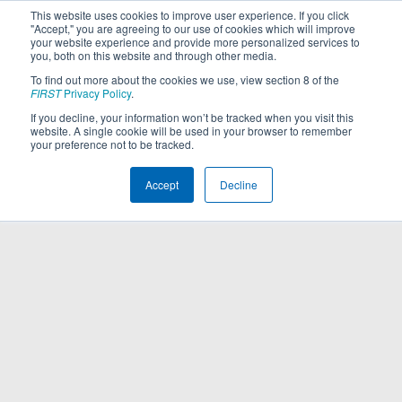
This website uses cookies to improve user experience. If you click
"Accept," you are agreeing to our use of cookies which will improve
your website experience and provide more personalized services to
you, both on this website and through other media.
To find out more about the cookies we use, view section 8 of the
FIRST
Privacy Policy
.
If you decline, your information won’t be tracked when you visit this
website. A single cookie will be used in your browser to remember
your preference not to be tracked.
Accept
Decline