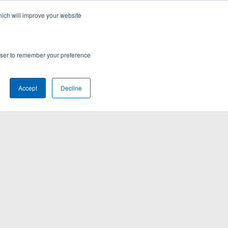
hich will improve your website
rowser to remember your preference
Accept
Decline