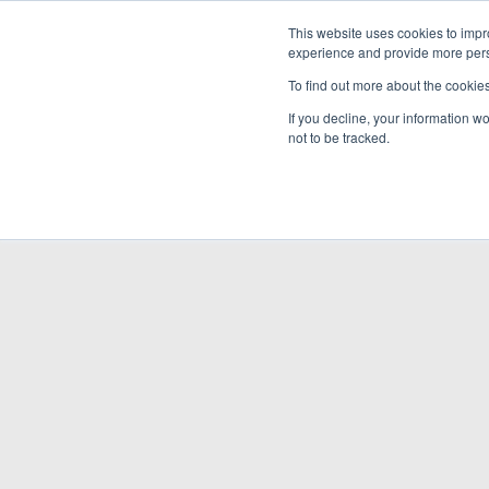
This website uses cookies to impro
experience and provide more perso
To find out more about the cookie
If you decline, your information w
not to be tracked.