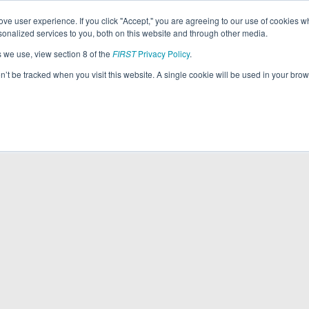
ve user experience. If you click "Accept," you are agreeing to our use of cookies w
nalized services to you, both on this website and through other media.
s we use, view section 8 of the
FIRST
Privacy Policy
.
on’t be tracked when you visit this website. A single cookie will be used in your b