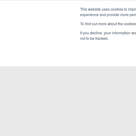
This website uses cookies to impro
experience and provide more perso
To find out more about the cookie
If you decline, your information w
not to be tracked.