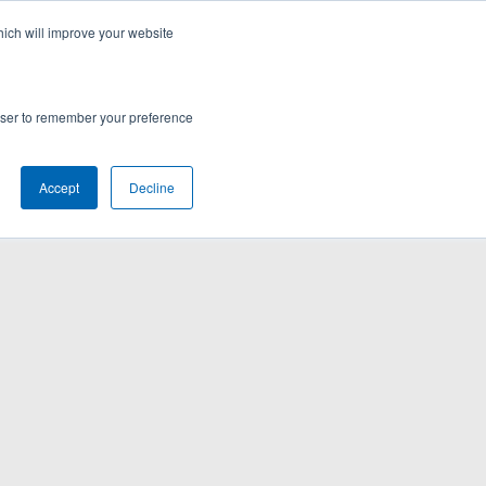
hich will improve your website
rowser to remember your preference
Accept
Decline