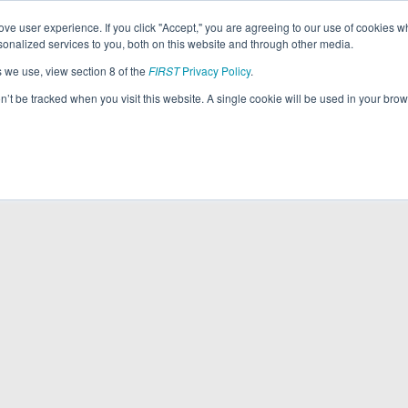
ve user experience. If you click "Accept," you are agreeing to our use of cookies w
nalized services to you, both on this website and through other media.
s we use, view section 8 of the
FIRST
Privacy Policy
.
on’t be tracked when you visit this website. A single cookie will be used in your b